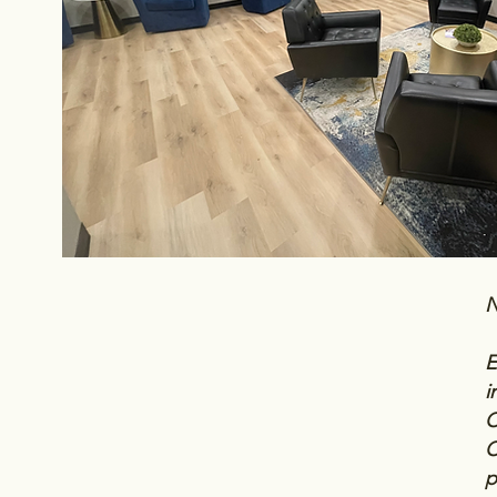
N
E
i
C
C
p