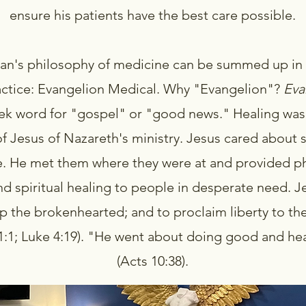
ensure his patients have the best care possible.
ran's philosophy of medicine can be summed up in
actice: Evangelion Medical. Why "Evangelion"?
Eva
ek word for "gospel" or "good news." Healing was
f Jesus of Nazareth's ministry. Jesus cared about s
. He met them where they were at and provided ph
nd spiritual healing to people in desperate need. 
p the brokenhearted; and to proclaim liberty to th
61:1; Luke 4:19). "He went about doing good and hea
(Acts 10:38).