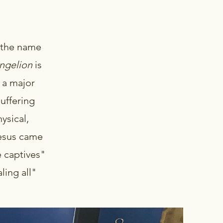
 the name
ngelion
is
 a major
uffering
ysical,
Jesus came
e captives"
ling all"