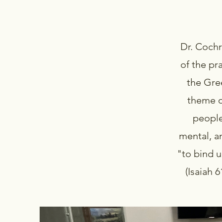
Dr. Coch
of the pr
the Gre
theme o
people
mental, a
"to bind u
(Isaiah 