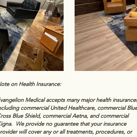
ote on Health Insurance:
vangelion Medical accepts many major health insurance
ncluding commercial United Healthcare, commercial Blu
ross Blue Shield, commercial Aetna, and commercial
igna. We provide no guarantee that your insurance
rovider will cover any or all treatments, procedures, or