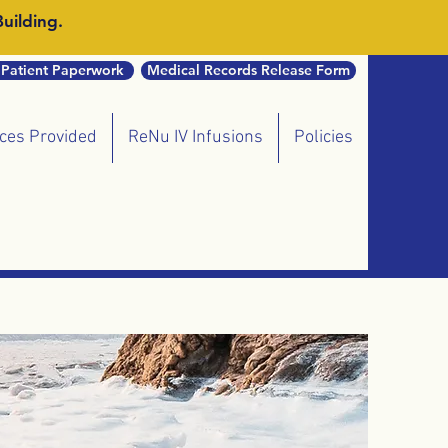
uilding.
Patient Paperwork
Medical Records Release Form
ices Provided
ReNu IV Infusions
Policies