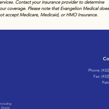
ervices. Contact your insurance provider to determine
our coverage. Please note that Evangelion Medical does
ot accept Medicare, Medicaid, or HMO Insurance.
Co
Phone: (432
Fax: (432
Pati
including
 Shield,