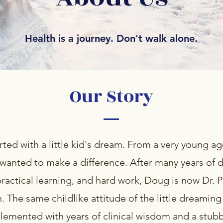
Health is a journey. Don't walk alone.
Our Story
tarted with a little kid's dream. From a very young 
wanted to make a difference. After many years of 
practical learning, and hard work, Doug is now Dr. Ph
 The same childlike attitude of the little dreaming
emented with years of clinical wisdom and a stubb