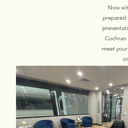
Now wit
prepared 
preventati
Cochran a
meet your 
or