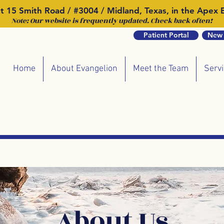
t 15 Smith Road / #3004 / Midland, Texas, in the Apex B
Note: Our website is frequently updated. Check back often!
Patient Portal
New 
Home
About Evangelion
Meet the Team
Serv
About Us