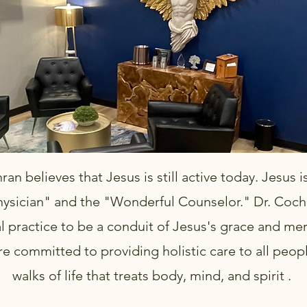
an believes that Jesus is still active today. Jesus is 
hysician" and the "Wonderful Counselor." Dr. Coch
l practice to be a conduit of Jesus's grace and me
are committed to providing holistic care to all peop
walks of life that treats body, mind, and spirit .