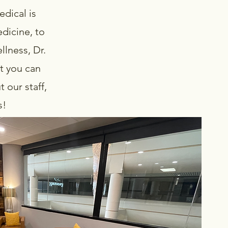
dical is
dicine, to
llness, Dr.
t you can
 our staff,
gs!