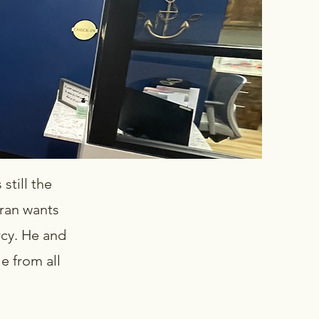
still the
ran wants
rcy. He and
le from all