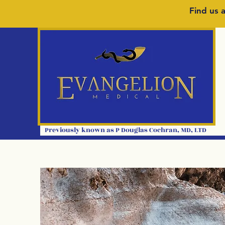
Find us a
Previously kno
wn as P
Douglas Cochran
,
MD, LTD