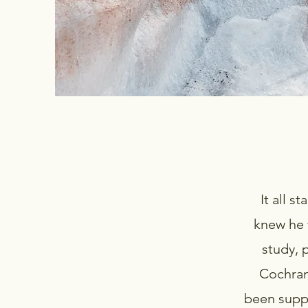
It all s
knew he 
study, 
Cochran.
been suppl