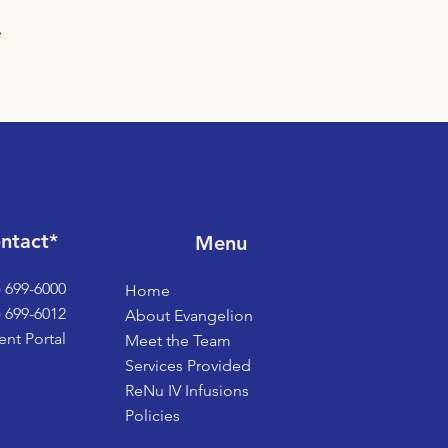
ntact*
Menu
) 699-6000
Home
) 699-6012
About Evangelion
ent Portal
Meet the Team
Services Provided
ReNu IV Infusions
Policies