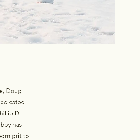
age, Doug
dedicated
illip D.
 boy has
orn grit to