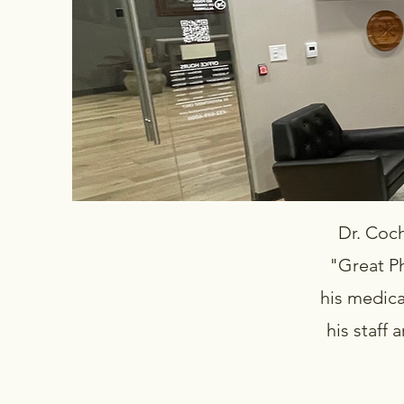
Dr. Cochr
"Great P
his medica
his staff 