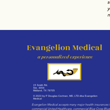
s
y
n
Evangelion Medical
a personalized exper
ience
15 Smith Rd.
Ste. 3004
Midland, TX 79705
© 2023 by P Douglas Cochran, MD, LTD dba Evangelion
Medical
Evangelion Medical accepts many major health insurances 
commercial United Healthcare, commercial Blue Cross Blue