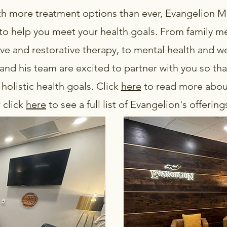
h more treatment options than ever, Evangelion Me
to help you meet your health goals. From family me
ve and restorative therapy, to mental health and we
nd his team are excited to partner with you so tha
holistic health goals. Click
here
to read more about
 click
here
to see a full list of Evangelion's offerin