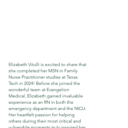
Elizabeth Vitulli is excited to share that
she completed her MSN in Family
Nurse Practitioner studies at Texas
Tech in 2024! Before she joined the
wonderful team at Evangelion
Medical, Elizabeth gained invaluable
experience as an RN in both the
emergency department and the NICU.
Her heartfelt passion for helping
others during their most critical and
vulnerable moments truly inspired her