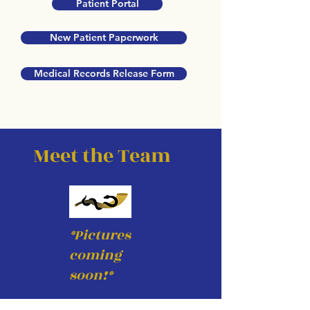
Patient Portal
New Patient Paperwork
Medical Records Release Form
Meet the Team
*Pictures
coming
soon!*