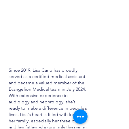
Since 2019, Lisa Cano has proudly
served as a certified medical assistant
and became a valued member of the
Evangelion Medical team in July 2024.
With extensive experience in
audiology and nephrology, she’s
ready to make a difference in people’s
lives. Lisa's heart is filled with love for
her family, especially her three boys
and her father, who are truly the center