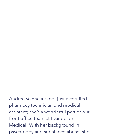
Andrea Valencia is not just a certified
pharmacy technician and medical
assistant; she’s a wonderful part of our
front office team at Evangelion
Medical! With her background in
psychology and substance abuse, she