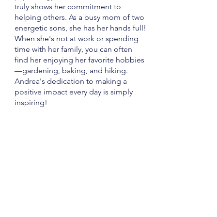
truly shows her commitment to
helping others. As a busy mom of two
energetic sons, she has her hands full!
When she's not at work or spending
time with her family, you can often
find her enjoying her favorite hobbies
—gardening, baking, and hiking.
Andrea's dedication to making a
positive impact every day is simply
inspiring!