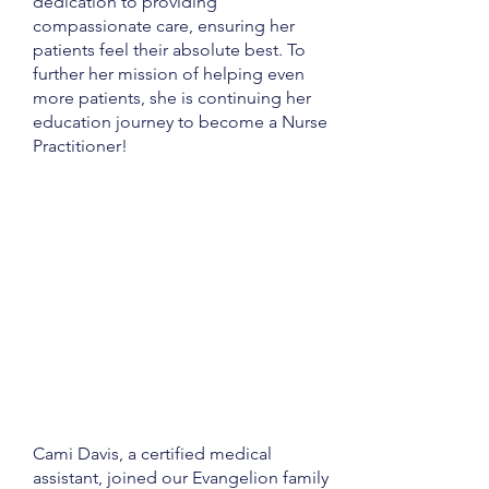
dedication to providing
compassionate care, ensuring her
patients feel their absolute best. To
further her mission of helping even
more patients, she is continuing her
education journey to become a Nurse
Practitioner!
Cami Davis, a certified medical
assistant, joined our Evangelion family