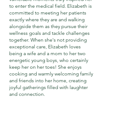
to enter the medical field. Elizabeth is
committed to meeting her patients
exactly where they are and walking
alongside them as they pursue their
wellness goals and tackle challenges
together. When she's not providing
exceptional care, Elizabeth loves
being a wife and a mom to her two
energetic young boys, who certainly
keep her on her toes! She enjoys
cooking and warmly welcoming family
and friends into her home, creating
joyful gatherings filled with laughter
and connection.