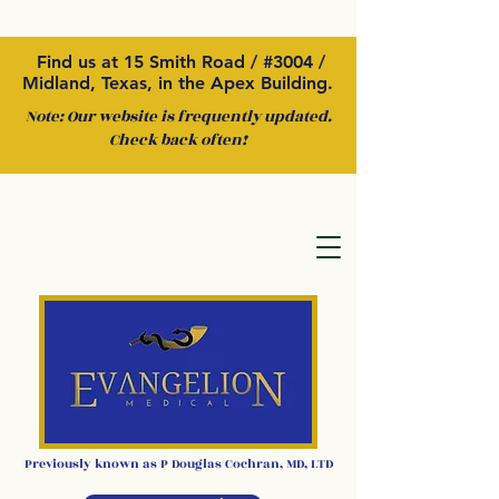
Find us at 15 Smith Road / #3004 /
Midland, Texas, in the Apex Building.
Note: Our website is frequently updated.
Check back often!
Previously kno
wn as P
Douglas Cochran
,
MD, LTD