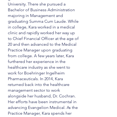
University. There she pursued a
Bachelor of Business Administration
majoring in Management and
graduating Summa Cum Laude. While
in college, Kara worked in a medical
clinic and rapidly worked her way up
to Chief Financial Officer at the age of
20 and then advanced to the Medical
Practice Manager upon graduating
from college. A few years later, Kara
furthered her experience in the
healthcare industry as she went to
work for Boehringer Ingelheim
Pharmaceuticals. In 2014, Kara
returned back into the healthcare
management sector to work
alongside her husband, Dr. Cochran.
Her efforts have been instrumental in
advancing Evangelion Medical. As the
Practice Manager, Kara spends her