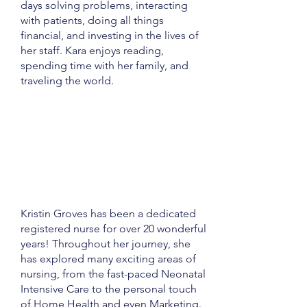
days solving problems, interacting
with patients, doing all things
financial, and investing in the lives of
her staff. Kara enjoys reading,
spending time with her family, and
traveling the world.
Kristin Groves has been a dedicated
registered nurse for over 20 wonderful
years! Throughout her journey, she
has explored many exciting areas of
nursing, from the fast-paced Neonatal
Intensive Care to the personal touch
of Home Health and even Marketing.