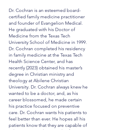
Dr. Cochran is an esteemed board-
certified family medicine practitioner
and founder of Evangelion Medical.
He graduated with his Doctor of
Medicine from the Texas Tech
University School of Medicine in 1999.
Dr. Cochran completed his residency
in family medicine at the Texas Tech
Health Science Center, and has
recently (2023) obtained his master’s
degree in Christian ministry and
theology at Abilene Christian
University. Dr. Cochran always knew he
wanted to be a doctor, and, as his
career blossomed, he made certain
his practice focused on preventive
care. Dr. Cochran wants his patients to
feel better than ever. He hopes all his
patients know that they are capable of