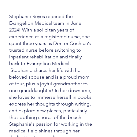
Stephanie Reyes rejoined the
Evangelion Medical team in June
2024! With a solid ten years of
experience as a registered nurse, she
spent three years as Doctor Cochran’s
trusted nurse before switching to
inpatient rehabilitation and finally
back to Evangelion Medical.
Stephanie shares her life with her
beloved spouse and is a proud mom
of four, plus a joyful grandmother to
one granddaughter! In her downtime,
she loves to immerse herself in books,
express her thoughts through writing,
and explore new places, particularly
the soothing shores of the beach.
Stephanie's passion for working in the
medical field shines through her