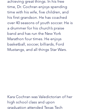
achieving great things. In his free
time, Dr. Cochran enjoys spending
time with his wife, five children, and
his first grandson. He has coached
over 40 seasons of youth soccer. He is
a drummer for his church’s praise
band and has run the New York
Marathon four times. He enjoys
basketball, soccer, billiards, Ford
Mustangs, and all things Star Wars.
Kara Cochran was Valedictorian of her
high school class and upon
graduation attended Texas Tech