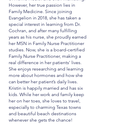
However, her true passion lies in
Family Medicine. Since joining
Evangelion in 2018, she has taken a
special interest in learning from Dr.
Cochran, and after many fulfilling
years as his nurse, she proudly earned
her MSN in Family Nurse Practitioner
studies. Now, she is a board-certified
Family Nurse Practitioner, making a
real difference in her patients' lives.
She enjoys researching and learning
more about hormones and how she
can better her patient’s daily lives.
Kristin is happily married and has six
kids. While her work and family keep
her on her toes, she loves to travel,
especially to charming Texas towns
and beautiful beach destinations
whenever she gets the chance!