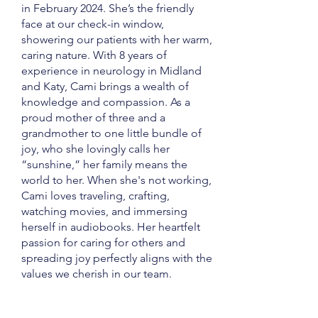
in February 2024. She’s the friendly
face at our check-in window,
showering our patients with her warm,
caring nature. With 8 years of
experience in neurology in Midland
and Katy, Cami brings a wealth of
knowledge and compassion. As a
proud mother of three and a
grandmother to one little bundle of
joy, who she lovingly calls her
“sunshine,” her family means the
world to her. When she's not working,
Cami loves traveling, crafting,
watching movies, and immersing
herself in audiobooks. Her heartfelt
passion for caring for others and
spreading joy perfectly aligns with the
values we cherish in our team.