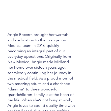
Angie Becerra brought her warmth
and dedication to the Evangelion
Medical team in 2018, quickly
becoming an integral part of our
everyday operations. Originally from
New Mexico, Angie made Midland
her home over sixteen years ago,
seamlessly continuing her journey in
the medical field. As a proud mom of
two amazing adults and a cherished
“damma” to three wonderful
grandchildren, family is at the heart of
her life. When she’s not busy at work,
Angie loves to spend quality time with
her family and dive into her crafting