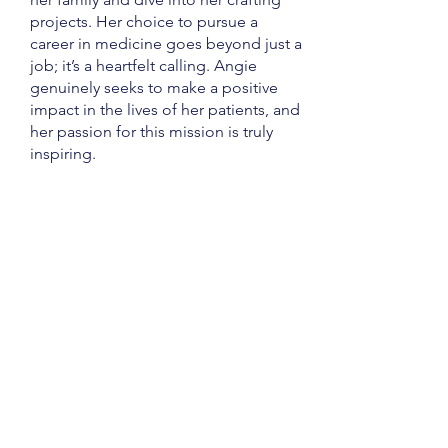
projects. Her choice to pursue a
career in medicine goes beyond just a
job; it’s a heartfelt calling. Angie
genuinely seeks to make a positive
impact in the lives of her patients, and
her passion for this mission is truly
inspiring.