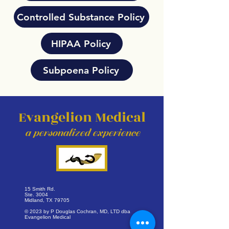
Controlled Substance Policy
HIPAA Policy
Subpoena Policy
Evangelion Medical
a personalized exper
ience
15 Smith Rd.
Ste. 3004
Midland, TX 79705
© 2023 by P Douglas Cochran, MD, LTD dba
Evangelion Medical