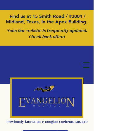
Find us at 15 Smith Road / #3004 /
Midland, Texas, in the Apex Building.
Note: Our website is frequently updated.
Check back often!
Previously kno
wn as P
Douglas Cochran
,
MD, LTD