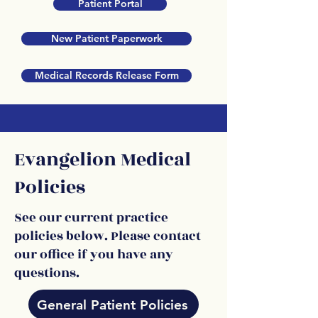
Patient Portal
New Patient Paperwork
Medical Records Release Form
Evangelion Medical
Policies
See our current practice
policies below. Please contact
our office if you have any
questions.
General Patient Policies