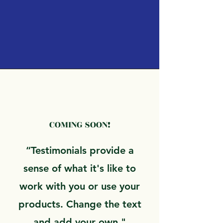
COMING SOON!
“Testimonials provide a
sense of what it's like to
work with you or use your
products. Change the text
and add your own."