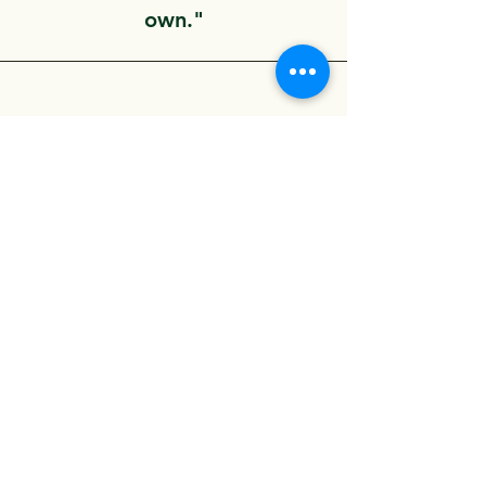
own."
COMING SOON!
“Have customers review you
and share what they had to
say. Click to edit and add
their testimonial.”
Evangelion Medical