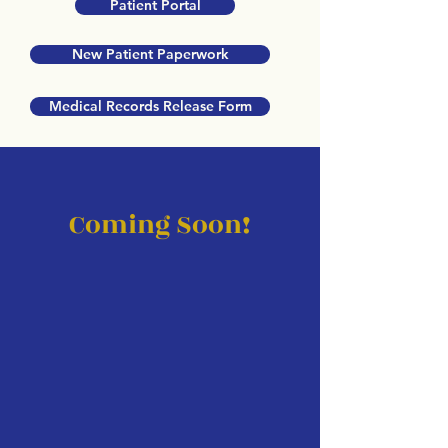
Patient Portal
New Patient Paperwork
Medical Records Release Form
Coming Soon!