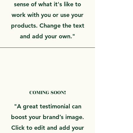
sense of what it's like to
work with you or use your
products. Change the text
and add your own."
COMING SOON!
"A great testimonial can
boost your brand’s image.
Click to edit and add your