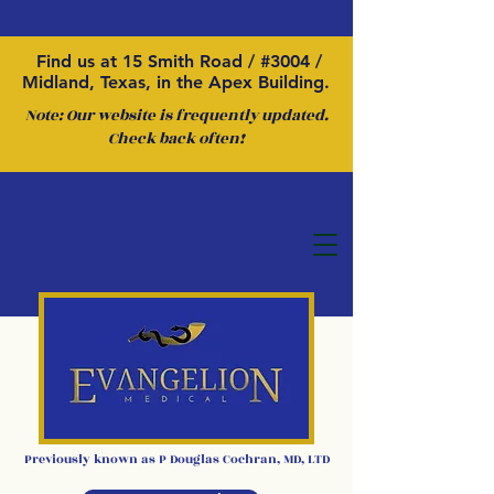
Find us at 15 Smith Road / #3004 /
Midland, Texas, in the Apex Building.
Note: Our website is frequently updated.
Check back often!
Previously kno
wn as P
Douglas Cochran
,
MD, LTD