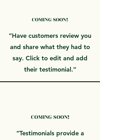
COMING SOON!
“Have customers review you
and share what they had to
say. Click to edit and add
their testimonial.”
COMING SOON!
“Testimonials provide a