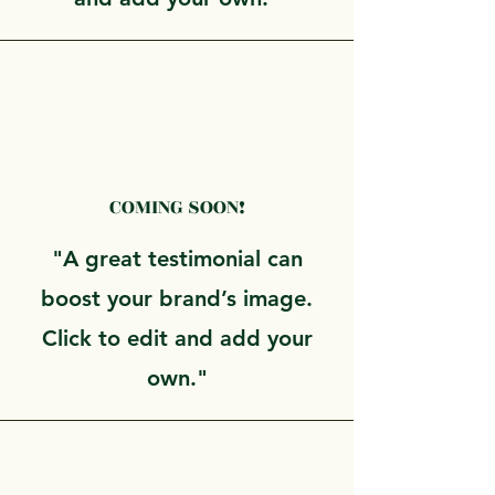
COMING SOON!
"A great testimonial can
boost your brand’s image.
Click to edit and add your
own."